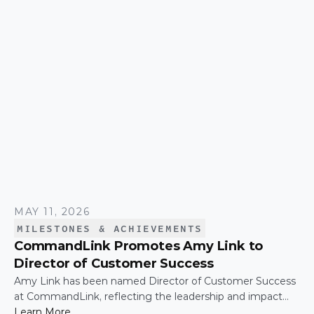
CommandLink name lit up on the NASDAQ tower in
Times Square.
MAY 11, 2026
MILESTONES & ACHIEVEMENTS
CommandLink Promotes Amy Link to
Director of Customer Success
Amy Link has been named Director of Customer Success
at CommandLink, reflecting the leadership and impact
she has demonstrated across the organization since
Learn More