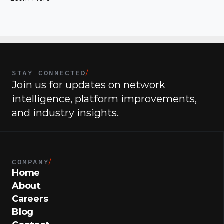
joining the company.
STAY CONNECTED
/
Join us for updates on network 
intelligence, platform improvements, 
and industry insights.
COMPANY
/
Home
About
Careers
Blog