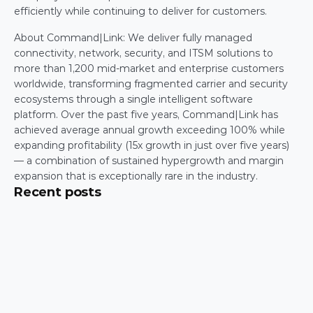
efficiently while continuing to deliver for customers. 
About Command|Link: We deliver fully managed 
connectivity, network, security, and ITSM solutions to 
more than 1,200 mid-market and enterprise customers 
worldwide, transforming fragmented carrier and security 
ecosystems through a single intelligent software 
platform. Over the past five years, Command|Link has 
achieved average annual growth exceeding 100% while 
expanding profitability (15x growth in just over five years) 
— a combination of sustained hypergrowth and margin 
expansion that is exceptionally rare in the industry.   
Recent posts