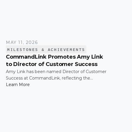
MAY 11, 2026
MILESTONES & ACHIEVEMENTS
CommandLink Promotes Amy Link
to Director of Customer Success
Amy Link has been named Director of Customer
Success at CommandLink, reflecting the
leadership and impact she has demonstrated
Learn More
across the organization since joining the
company.