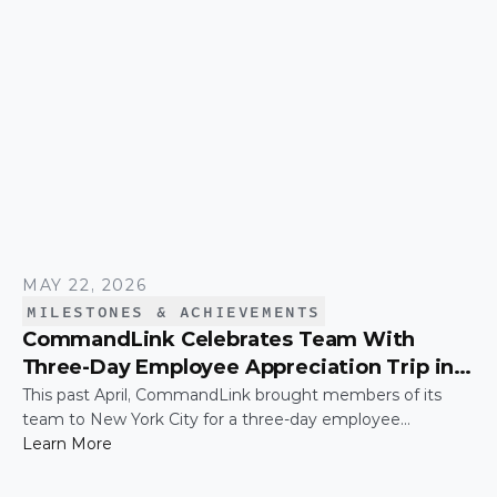
MAY 22, 2026
MILESTONES & ACHIEVEMENTS
CommandLink Celebrates Team With
Three-Day Employee Appreciation Trip in
New York City
This past April, CommandLink brought members of its
team to New York City for a three-day employee
appreciation trip — a thank-you for the hard work and
Learn More
effort that keeps the company moving. The trip was
capped by a moment that's hard to top: the