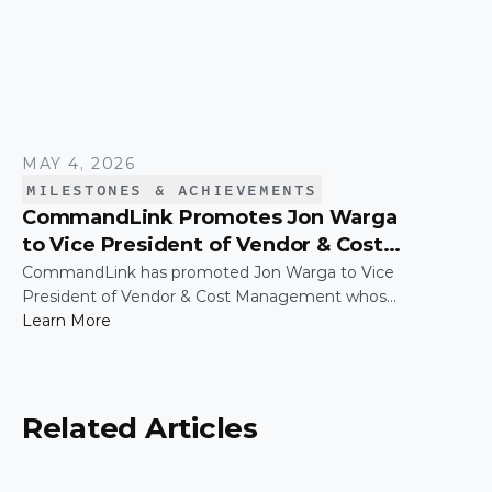
MAY 4, 2026
MILESTONES & ACHIEVEMENTS
CommandLink Promotes Jon Warga
to Vice President of Vendor & Cost
Management
CommandLink has promoted Jon Warga to Vice
President of Vendor & Cost Management whose
leadership has been instrumental in building and
Learn More
scaling a function that plays a critical role in
driving operational efficiency and long-term value
across the business.
Related Articles