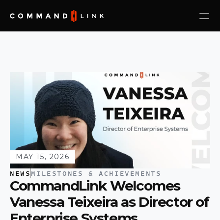
MAY 15, 2026
NEWS
MILESTONES & ACHIEVEMENTS
CommandLink Welcomes 
Vanessa Teixeira as Director of 
Enterprise Systems 