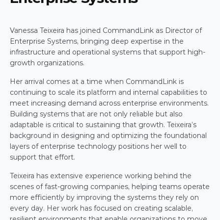
Vanessa Teixeira has joined CommandLink as Director of 
Enterprise Systems, bringing deep expertise in the 
infrastructure and operational systems that support high-
growth organizations. 
Her arrival comes at a time when CommandLink is 
continuing to scale its platform and internal capabilities to 
meet increasing demand across enterprise environments. 
Building systems that are not only reliable but also 
adaptable is critical to sustaining that growth. Teixeira’s 
background in designing and optimizing the foundational 
layers of enterprise technology positions her well to 
support that effort. 
Teixeira has extensive experience working behind the 
scenes of fast-growing companies, helping teams operate 
more efficiently by improving the systems they rely on 
every day. Her work has focused on creating scalable, 
resilient environments that enable organizations to move 