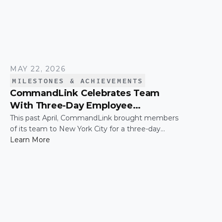
MAY 22, 2026
MILESTONES & ACHIEVEMENTS
CommandLink Celebrates Team
With Three-Day Employee
Appreciation Trip in New York City
This past April, CommandLink brought members
of its team to New York City for a three-day
employee appreciation trip — a thank-you for the
Learn More
hard work and effort that keeps the company
moving. The trip was capped by a moment that's
hard to top: the CommandLink name lit up on the
NASDAQ tower in Times Square.