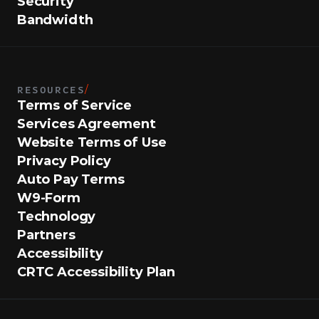
Security
Bandwidth
RESOURCES
/
Terms of Service
Services Agreement
Website Terms of Use
Privacy Policy
Auto Pay Terms
W9-Form
Technology
Partners
Accessibility
CRTC Accessibility Plan