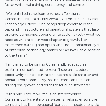
faster while maintaining consistency and control. 
“We’re thrilled to welcome Vanessa Teixeira to 
CommandLink,” said Chris Vervais, CommandLink’s Chief 
Technology Officer. “She brings deep expertise in the 
backend infrastructure and operational systems that fast-
growing companies depend on to scale—exactly what we 
need as we enter our next chapter of growth. Her 
experience building and optimizing the foundational layers 
of enterprise technology makes her an invaluable addition 
to the team.” 
“I’m thrilled to be joining CommandLink at such an 
exciting moment,” said Teixeira. “I see an incredible 
opportunity to help our internal teams scale smarter and 
operate more seamlessly, so the team can focus on 
driving real growth and reliability for our customers.” 
In this role, Teixeira will focus on strengthening 
CommandLink’s enterprise systems, helping ensure the 
company has the operational foundation needed to scale 