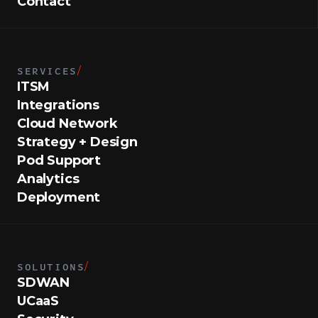
Contact
SERVICES
/
ITSM
Integrations
Cloud Network
Strategy + Design
Pod Support
Analytics
Deployment
SOLUTIONS
/
SDWAN
UCaaS