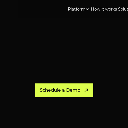
Platform
How it works
Solu
Schedule a Demo