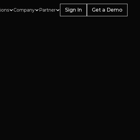
Sign In
Get a Demo
tions
Company
Partner