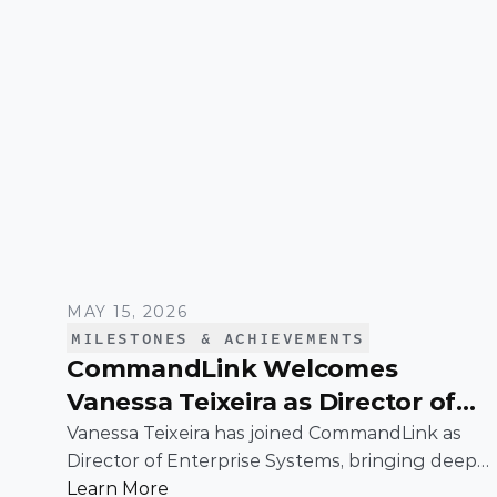
MAY 15, 2026
MILESTONES & ACHIEVEMENTS
CommandLink Welcomes
Vanessa Teixeira as Director of
Enterprise Systems
Vanessa Teixeira has joined CommandLink as
Director of Enterprise Systems, bringing deep
expertise in the infrastructure and operational
Learn More