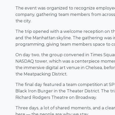
The event was organized to recognize employees
company, gathering team members from across th
the city. 
The trip opened with a welcome reception on the
and the Manhattan skyline. The gathering was in
programming, giving team members space to co
On day two, the group convened in Times Squa
NASDAQ tower, which was a centerpiece moment 
the immersive digital art venue in Chelsea, befo
the Meatpacking District. 
The final day featured a team competition at SPI
Black Iron Burger in the Theater District. The t
Richard Rodgers Theatre on Broadway. 
Three days, a lot of shared moments, and a clea
here — the people are why we stay. 