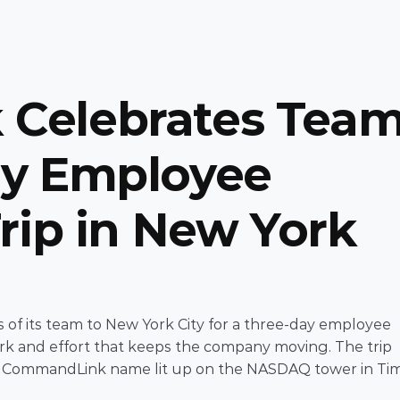
Celebrates Team
y Employee 
rip in New York 
f its team to New York City for a three-day employee 
ork and effort that keeps the company moving. The trip 
e CommandLink name lit up on the NASDAQ tower in Tim