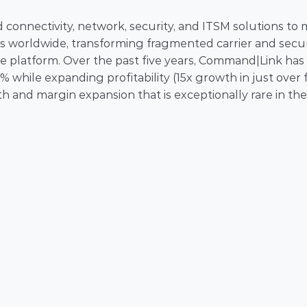
onnectivity, network, security, and ITSM solutions to 
 worldwide, transforming fragmented carrier and securi
e platform. Over the past five years, Command|Link has 
hile expanding profitability (15x growth in just over fi
 and margin expansion that is exceptionally rare in the 