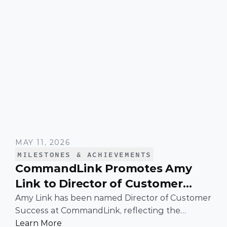
MAY 11, 2026
MILESTONES & ACHIEVEMENTS
CommandLink Promotes Amy
Link to Director of Customer
Success
Amy Link has been named Director of Customer
Success at CommandLink, reflecting the
leadership and impact she has demonstrated
Learn More