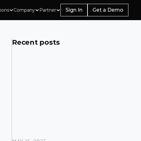
Sign In
Get a Demo
tions
Company
Partner
Recent posts