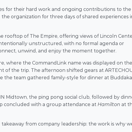
 for their hard work and ongoing contributions to the 
e organization for three days of shared experiences in
 rooftop of The Empire, offering views of Lincoln Cente
tentionally unstructured, with no formal agenda or 
nnect, unwind, and enjoy the moment together. 
re, where the CommandLink name was displayed on the
of the trip. The afternoon shifted gears at ARTECHOU
re the team gathered family-style for dinner at Buddakan
N Midtown, the ping pong social club, followed by dinne
rip concluded with a group attendance at 
Hamilton
 at th
r takeaway from company leadership: the work is why we