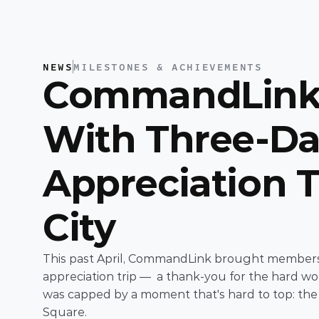
NEWS
MILESTONES & ACHIEVEMENTS
CommandLink 
With Three-Da
Appreciation T
City 
This past April, CommandLink brought members o
appreciation trip —  a thank-you for the hard w
was capped by a moment that's hard to top: th
Square. 