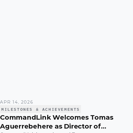
and scaling a function that plays a critical role in
driving operational efficiency and long-term
value across the business.
APR 14, 2026
MILESTONES & ACHIEVEMENTS
CommandLink Welcomes Tomas
Aguerrebehere as Director of