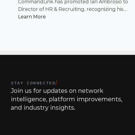
Recruiting
CommandLink has promoted Ian Ambrosio to
Director of HR & Recruiting, recognizing his
leadership in building and scaling a people
Learn More
function designed to support the company’s
continued growth.
STAY CONNECTED
/
Join us for updates on network 
intelligence, platform improvements, 
and industry insights.