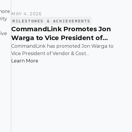
more 
MAY 4, 2026
ty 
MILESTONES & ACHIEVEMENTS
CommandLink Promotes Jon
ve 
Warga to Vice President of
Vendor & Cost Management
CommandLink has promoted Jon Warga to
Vice President of Vendor & Cost
Management whose leadership has been
Learn More
instrumental in building and scaling a
function that plays a critical role in driving
operational efficiency and long-term value
across the business.