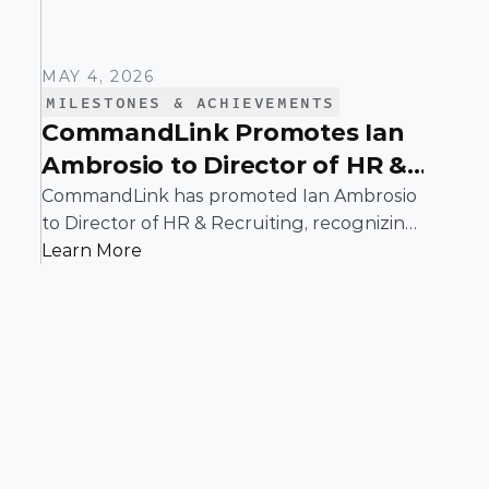
MAY 4, 2026
MILESTONES & ACHIEVEMENTS
CommandLink Promotes Ian
Ambrosio to Director of HR &
Recruiting
CommandLink has promoted Ian Ambrosio
to Director of HR & Recruiting, recognizing
his leadership in building and scaling a
Learn More
people function designed to support the
company’s continued growth.