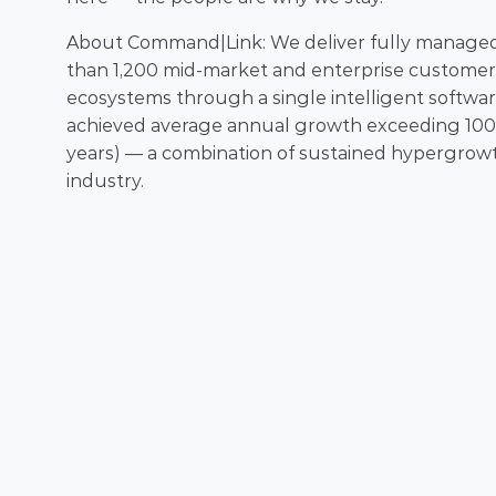
About Command|Link: We deliver fully managed c
than 1,200 mid-market and enterprise customers
ecosystems through a single intelligent softwar
achieved average annual growth exceeding 100% w
years) — a combination of sustained hypergrowth
industry.  