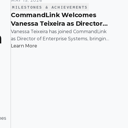
MAY 15, 2026
MILESTONES & ACHIEVEMENTS
CommandLink Welcomes
Vanessa Teixeira as Director
of Enterprise Systems
Vanessa Teixeira has joined CommandLink
 
as Director of Enterprise Systems, bringing
deep expertise in the infrastructure and
Learn More
operational systems that support high-
growth organizations.
es 