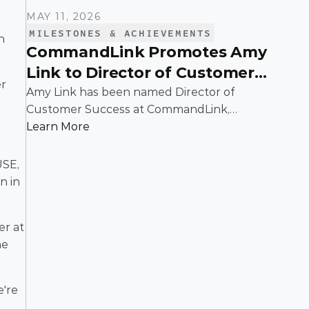
MAY 11, 2026
MILESTONES & ACHIEVEMENTS
 
CommandLink Promotes Amy
Link to Director of Customer
r 
Success
Amy Link has been named Director of
Customer Success at CommandLink,
reflecting the leadership and impact she
Learn More
has demonstrated across the organization
 
since joining the company.
SE, 
 in 
r at 
e 
're 