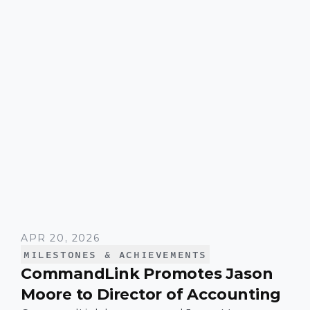
across the organization since joining the
company.
APR 20, 2026
MILESTONES & ACHIEVEMENTS
CommandLink Promotes Jason
Moore to Director of Accounting