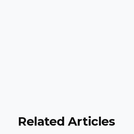
Related Articles