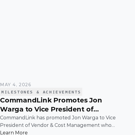
MAY 4, 2026
MILESTONES & ACHIEVEMENTS
CommandLink Promotes Jon
Warga to Vice President of
Vendor & Cost Management
CommandLink has promoted Jon Warga to Vice
President of Vendor & Cost Management whose
leadership has been instrumental in building
Learn More