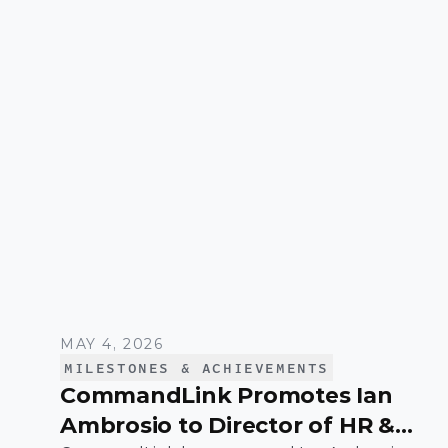
systems that support high-growth
organizations.
MAY 4, 2026
MILESTONES & ACHIEVEMENTS
CommandLink Promotes Ian
Ambrosio to Director of HR &