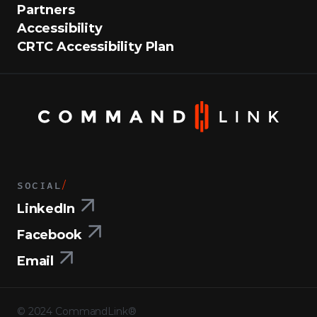
Partners
Accessibility
CRTC Accessibility Plan
SOCIAL
/
LinkedIn
Facebook
Email
©
2024
CommandLink®