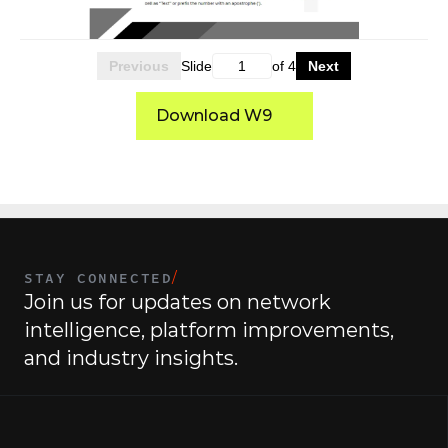
Previous
Slide
of
4
Next
Download W9
STAY CONNECTED
/
Join us for updates on network 
intelligence, platform improvements, 
and industry insights.