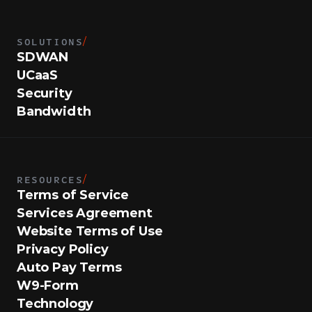
SOLUTIONS
/
SDWAN
UCaaS
Security
Bandwidth
RESOURCES
/
Terms of Service
Services Agreement
Website Terms of Use
Privacy Policy
Auto Pay Terms
W9-Form
Technology