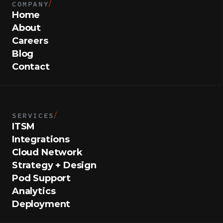
COMPANY
/
Home
About
Careers
Blog
Contact
SERVICES
/
ITSM
Integrations
Cloud Network
Strategy + Design
Pod Support
Analytics
Deployment