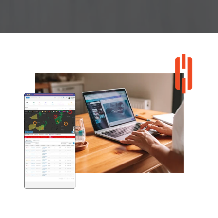
Explore Wholesale Program