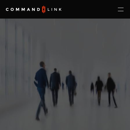
Integrate Existing Circuits