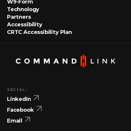
W9-Form
Technology
Partners
Accessibility
CRTC Accessibility Plan
SOCIAL
/
LinkedIn
Facebook
Email