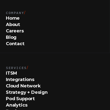
COMPANY
/
Home
About
Careers
Blog
Contact
SERVICES
/
ITSM
Integrations
Cloud Network
Strategy + Design
Pod Support
Analytics