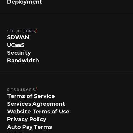
Deployment
SOLUTIONS
/
SDWAN
UCaaS
Security
Bandwidth
RESOURCES
/
Terms of Service
Services Agreement
Website Terms of Use
Privacy Policy
Auto Pay Terms