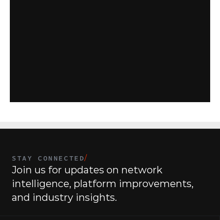
R
e
v
o
l
u
t
i
o
n
i
z
e
y
o
u
r
I
S
P
m
a
n
a
g
e
m
e
n
t
e
x
p
e
r
i
e
n
c
e
w
i
t
h
C
o
m
m
a
n
d
|
I
S
P
.
G
e
t
s
t
a
r
t
e
d
t
o
d
a
y
.
Contact Us
STAY CONNECTED
/
Join us for updates on network 
intelligence, platform improvements, 
and industry insights.