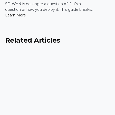
Practical Guide for IT Leaders
SD-WAN is no longer a question of if. It's a
question of how you deploy it. This guide breaks
down the five most common enterprise SD-WAN
Learn More
deployment frameworks, the trade-offs around
security, scalability, and control, and a simple way
to match the right model to your organization.
Related Articles