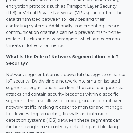
encryption protocols such as Transport Layer Security 
(TLS) or Virtual Private Networks (VPNs) can protect the 
data transmitted between IoT devices and their 
controlling systems. Additionally, implementing secure 
communication channels can help prevent man-in-the-
middle attacks and eavesdropping, which are common 
threats in IoT environments.
What Is the Role of Network Segmentation in IoT 
Security?
Network segmentation is a powerful strategy to enhance 
IoT security. By dividing a network into smaller, isolated 
segments, organizations can limit the spread of potential 
attacks and contain security breaches within a specific 
segment. This also allows for more granular control over 
network traffic, making it easier to monitor and manage 
IoT devices. Implementing firewalls and intrusion 
detection systems (IDS) between these segments can 
further strengthen security by detecting and blocking 