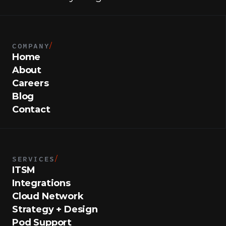
COMPANY
/
Home
About
Careers
Blog
Contact
SERVICES
/
ITSM
Integrations
Cloud Network
Strategy + Design
Pod Support