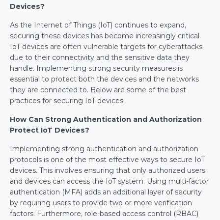
Devices?
As the Internet of Things (IoT) continues to expand, 
securing these devices has become increasingly critical. 
IoT devices are often vulnerable targets for cyberattacks 
due to their connectivity and the sensitive data they 
handle. Implementing strong security measures is 
essential to protect both the devices and the networks 
they are connected to. Below are some of the best 
practices for securing IoT devices.
How Can Strong Authentication and Authorization 
Protect IoT Devices?
Implementing strong authentication and authorization 
protocols is one of the most effective ways to secure IoT 
devices. This involves ensuring that only authorized users 
and devices can access the IoT system. Using multi-factor 
authentication (MFA) adds an additional layer of security 
by requiring users to provide two or more verification 
factors. Furthermore, role-based access control (RBAC) 