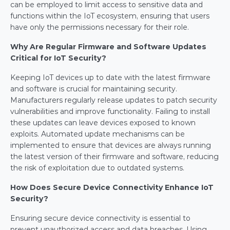
can be employed to limit access to sensitive data and 
functions within the IoT ecosystem, ensuring that users 
have only the permissions necessary for their role.
Why Are Regular Firmware and Software Updates 
Critical for IoT Security?
Keeping IoT devices up to date with the latest firmware 
and software is crucial for maintaining security. 
Manufacturers regularly release updates to patch security 
vulnerabilities and improve functionality. Failing to install 
these updates can leave devices exposed to known 
exploits. Automated update mechanisms can be 
implemented to ensure that devices are always running 
the latest version of their firmware and software, reducing 
the risk of exploitation due to outdated systems.
How Does Secure Device Connectivity Enhance IoT 
Security?
Ensuring secure device connectivity is essential to 
prevent unauthorized access and data breaches. Using 