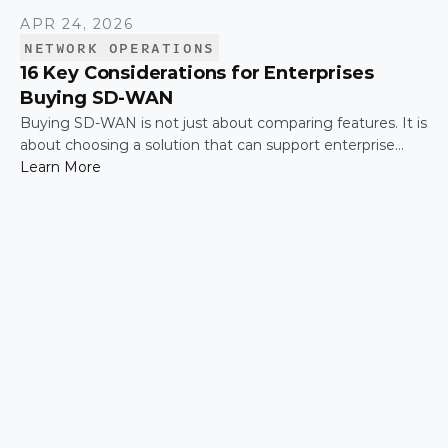
APR 24, 2026
NETWORK OPERATIONS
16 Key Considerations for Enterprises
Buying SD-WAN
Buying SD-WAN is not just about comparing features. It is
about choosing a solution that can support enterprise
performance, security, scalability, visibility, and operational
Learn More
simplicity over time.