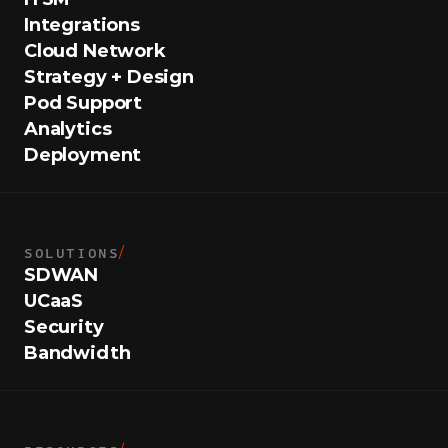
Integrations
Cloud Network
Strategy + Design
Pod Support
Analytics
Deployment
SOLUTIONS
/
SDWAN
UCaaS
Security
Bandwidth