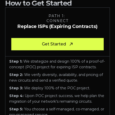
How to Get Started
PATH 1: 
CONNECT
Replace ISPs (Expiring Contracts)
Get Started
Step 1:
 We strategize and design 100% of a proof-of-
concept (POC) project for expiring ISP contracts.
Step 2:
 We verify diversity, availability, and pricing of 
new circuits and send a verified quote.
Step 3:
 We deploy 100% of the POC project.
Step 4:
 Upon POC project success, we help plan the 
migration of your network's remaining circuits. 
Step 5:
 You choose a self-managed, co-managed, or 
pro-managed service.