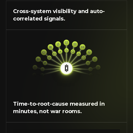
Cross-system visibility and auto-
correlated signals. 
Time-to-root-cause measured in 
minutes, not war rooms.