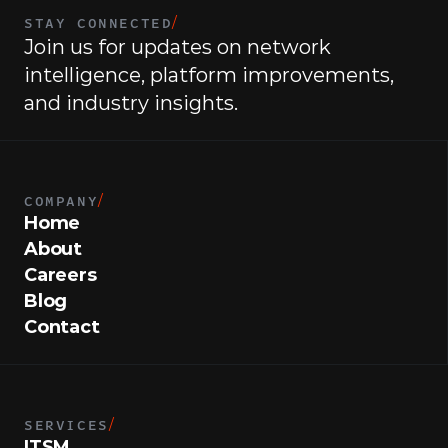
STAY CONNECTED
/
Join us for updates on network 
intelligence, platform improvements, 
and industry insights.
COMPANY
/
Home
About
Careers
Blog
Contact
SERVICES
/
ITSM