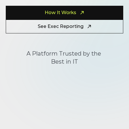
How It Works
See Exec Reporting
A Platform Trusted by the 
Best in IT