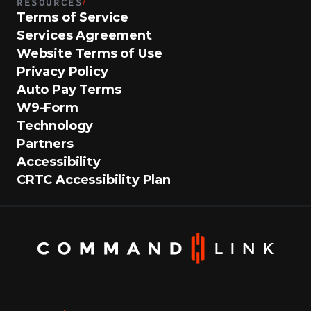
RESOURCES
/
Terms of Service
Services Agreement
Website Terms of Use
Privacy Policy
Auto Pay Terms
W9-Form
Technology
Partners
Accessibility
CRTC Accessibility Plan