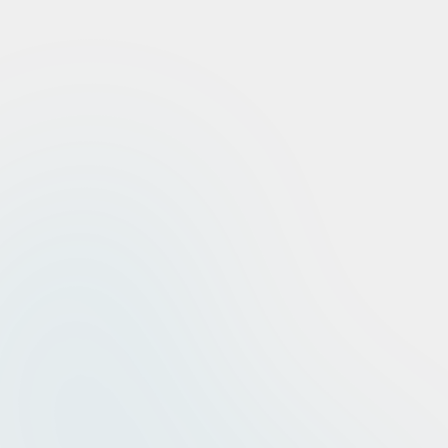
0
%
Tier 1 Diagnosis
0
%