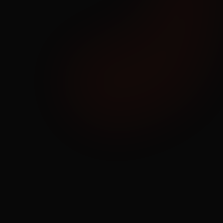
01
Strategize & Design
Start with a Redundant & Diverse 
Network
Each customer is assigned an expert network 
design engineer. We learn your current state and 
future goals and apply our wealth of experience 
to build a redundant, diverse, resilient, and ROI 
rich solution.
Learn More