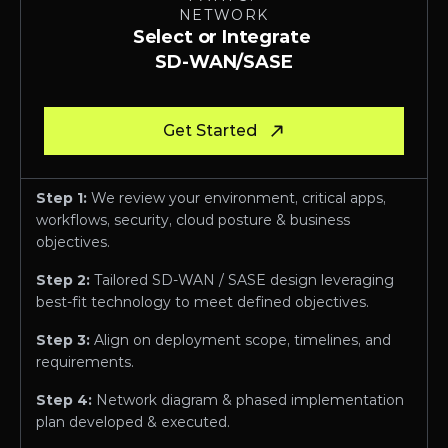
NETWORK
Select or Integrate 
SD-WAN/SASE
Get Started
Step 1:
 We review your environment, critical apps, 
workflows, security, cloud posture & business 
objectives.
Step 2:
 Tailored SD-WAN / SASE design leveraging 
best-fit technology to meet defined objectives.
Step 3:
 Align on deployment scope, timelines, and 
requirements.
Step 4: 
Network diagram & phased implementation 
plan developed & executed.