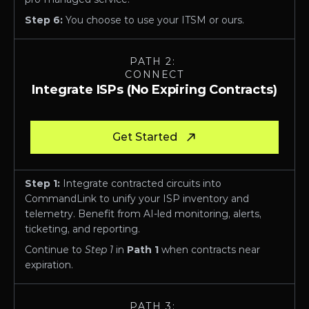
Step 6:
 You choose to use your ITSM or ours. 
PATH 2: 
CONNECT
Integrate ISPs (No Expiring Contracts)
Get Started
Step 1:
 Integrate contracted circuits into 
CommandLink to unify your ISP inventory and 
telemetry. Benefit from AI-led monitoring, alerts, 
ticketing, and reporting. 
Continue to 
Step 1
 in
 Path 1
 when contracts near 
expiration.
PATH 3: 