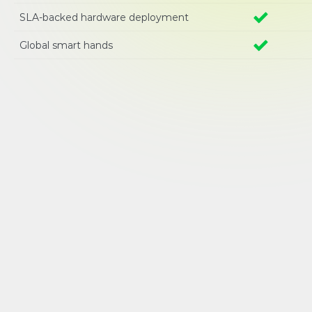
SLA-backed hardware deployment
Global smart hands 