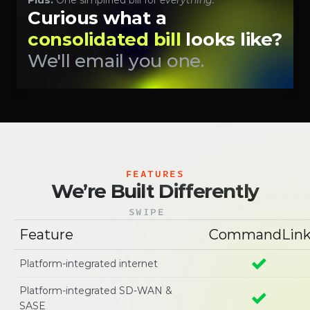
Plus:
 One simplified bill for 
everything.
Curious what a 
consolidated bill 
looks like? 
We'll email you one.
FEATURES
We’re Built Differently
SWIPE
Feature
CommandLin
Platform-integrated internet
Platform-integrated SD-WAN & 
SASE