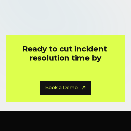
Circuit Savings, On Average
Ready to cut incident 
resolution time by
0
% ?
Book a Demo