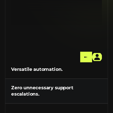
Versatile automation.
Zero unnecessary support 
escalations.