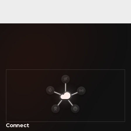
CASB
FWaaS
MDR
The
Platform
that Unifies  
ISP, Network & Security Data
Connect