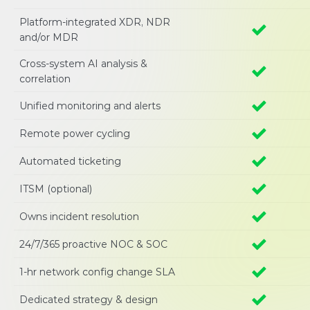
Platform-integrated XDR, NDR 
and/or MDR
Cross-system AI analysis & 
correlation 
Unified monitoring and alerts 
Remote power cycling
Automated ticketing
ITSM (optional)
Owns incident resolution
24/7/365 proactive NOC & SOC 
1-hr network config change SLA 
Dedicated strategy & design