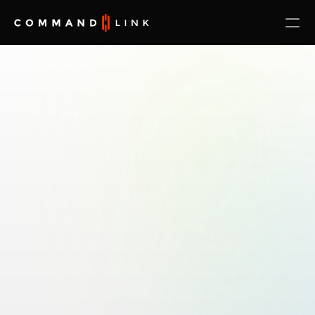
The
#1
AI-Native
IT
Operations
Platform
Fix
Downtime
Fast:
Go
From
Too
Many
IT
Vendors
to
One
Accountable
Platform