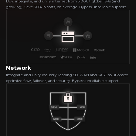
Buy, integrate, and unify internet from 5,000+ global ISPs (and 
growing). Save 30% in costs, on average. Bypass unreliable support.
Network
Integrate and unify industry-leading SD-WAN and SASE solutions to 
optimize flow, failover, and security. Bypass unreliable support.