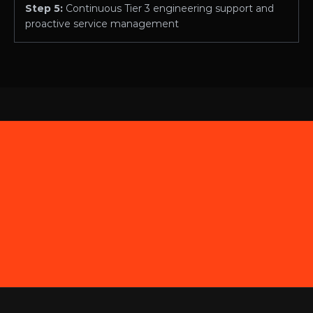
Step 5: 
Continuous Tier 3 engineering support and 
proactive service management
EST.2012
Contact
855-270-LINK (5465)
hello@commandlink.com