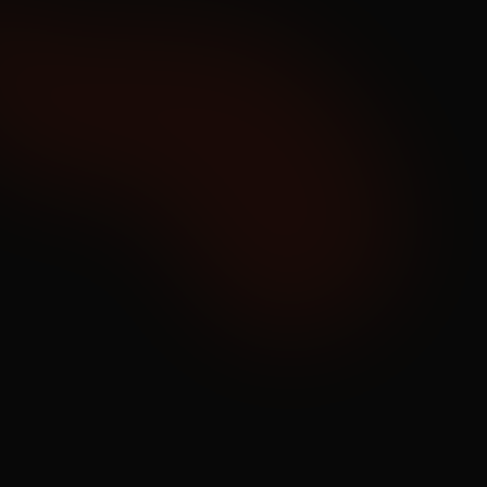
08
Predict
Preventive Reporting
Predict outages and performance issues faster 
than anyone, thanks to deeper context from 
correlated, cross-system monitoring and 
reporting.
Learn More
09
Alert
Deduped, Context-Rich & 
Customized