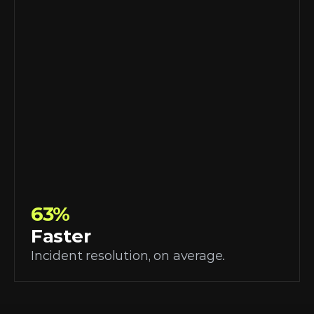
63%
Faster
Incident resolution, on average.