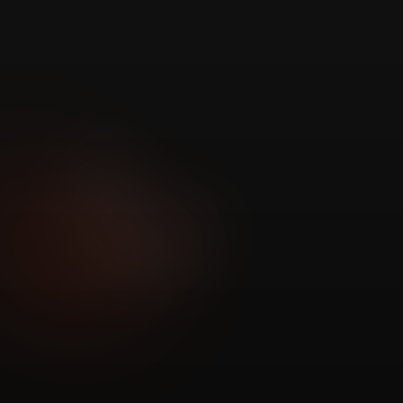
Correlate signals 
no one else can.
ISP
Hardware
Signals
Signals
Network
Utility Outage
Signals
Signals
Security
Weather
Signals
Signals