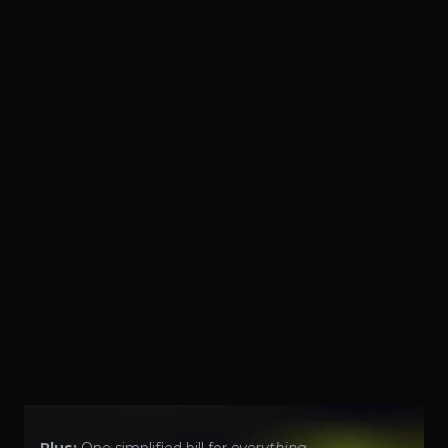
Get context-aware updates from de-duped 
alerts. Auto-suppress maintenance windows. 
Only wake you for real problems.
Learn More
10
Respond
Automated & Human Resolution
Get powerful automation like remote power 
cycling. Get a proactive, 24/7, on-demand, Tier 3 
NOC and/or SOC governed by 10-minute 
response AND 1-hour network config change 
SLAs. No more unnecessary and unreliable 
support.
Learn More