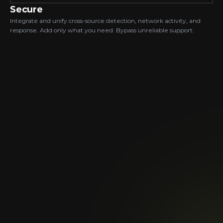
Secure
Integrate and unify cross-source detection, network activity, and 
response. Add only what you need. Bypass unreliable support.
Automatically Updated &
Normalized Data
so AI can analyze all of it.